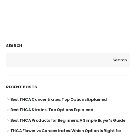
SEARCH
Search
RECENT POSTS
Best THCA Concentrates: Top Options Explained
Best THCA Strains: Top Options Explained
Best THCA Products for Beginners: A Simple Buyer’s Guide
THCA Flower vs Concentrates: Which Option Is Right for