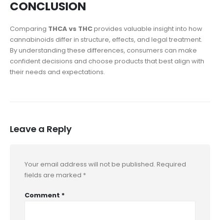
CONCLUSION
Comparing
THCA vs THC
provides valuable insight into how
cannabinoids differ in structure, effects, and legal treatment.
By understanding these differences, consumers can make
confident decisions and choose products that best align with
their needs and expectations.
Leave a Reply
Your email address will not be published.
Required
fields are marked
*
Comment
*