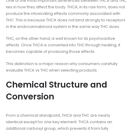
One of the most important differences between THCA and THC
lies in how they affect the body. THCA, in its raw form, does not
produce the intoxicating effects commonly associated with
THC. This is because THCA does not bind strongly to receptors
in the endocannabinoid system in the same way THC does.
THC, on the other hand, is well known for its psychoactive
effects. Once THCA is converted into THC through heating, it
becomes capable of producing those effects.
This distinction is a major reason why consumers carefully
evaluate THCA vs THC when selecting products.
Chemical Structure and
Conversion
From a chemical standpoint, THCA and THC are nearly
identical except for one key element. THCA contains an
additional carboxyl group, which prevents it from fully