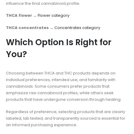
influence the final cannabinoid profile.
THCA flower
→
Flower category
THCA concentrates
→
Concentrates category
Which Option Is Right for
You?
Choosing between THCA and THC products depends on
individual preferences, intended use, and familiarity with
cannabinoids. Some consumers prefer products that
emphasize raw cannabinoid profiles, while others seek
products that have undergone conversion through heating.
Regardless of preference, selecting products that are clearly
labeled, lab tested, and transparently sourced is essential for
an informed purchasing experience.