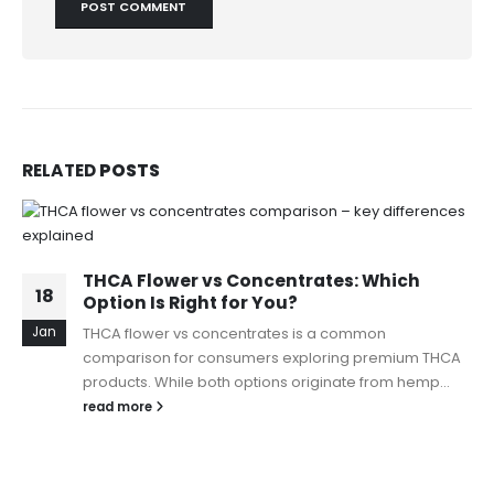
RELATED
POSTS
THCA Flower vs Concentrates: Which
18
Option Is Right for You?
Jan
THCA flower vs concentrates is a common
comparison for consumers exploring premium THCA
products. While both options originate from hemp...
read more