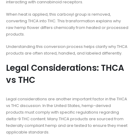
interacting with cannabinoid receptors.
When heat is applied, this carboxyl group is removed,
converting THCA into THC. This transformation explains why
raw hemp flower differs chemically from heated or processed
products.
Understanding this conversion process helps clarify why THCA
products are often stored, handled, and labeled differently.
Legal Considerations: THCA
vs THC
Legal considerations are another important factor in the THCA
vs THC discussion. In the United States, hemp-derived
products must comply with specific regulations regarding
delta-9 THC content. Many THCA products are sourced from
federally compliant hemp and are tested to ensure they meet
applicable standards.