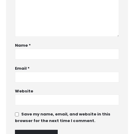
Name
*
Email
*
Website
Save my name, email, and website in this
browser for the next time I comment.