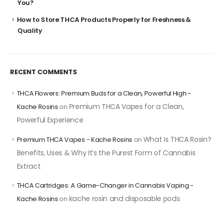
You?
How to Store THCA Products Properly for Freshness &
Quality
RECENT COMMENTS
THCA Flowers: Premium Buds for a Clean, Powerful High -
Premium THCA Vapes for a Clean,
Kache Rosins
on
Powerful Experience
What Is THCA Rosin?
Premium THCA Vapes - Kache Rosins
on
Benefits, Uses & Why It’s the Purest Form of Cannabis
Extract
THCA Cartridges: A Game-Changer in Cannabis Vaping -
kache rosin and disposable pods
Kache Rosins
on