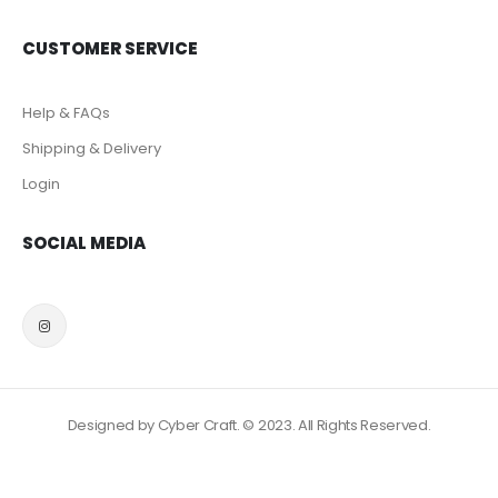
CUSTOMER SERVICE
Help & FAQs
Shipping & Delivery
Login
SOCIAL MEDIA
Designed by Cyber Craft. © 2023. All Rights Reserved.