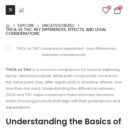
0
0
EXPLORE
UNCATEGORIZED
THCA VS THC: KEY DIFFERENCES, EFFECTS, AND LEGAL
CONSIDERATIONS
THCA vs THC
is a common comparison for anyone exploring
hemp-derived products. While both compounds come from
the same plant, they differ significantly in structure, effects, and
how they are used. Understanding the difference between
THCA and THC helps consumers make informed decisions
when choosing products that align with their preferences and
expectations.
Understanding the Basics of