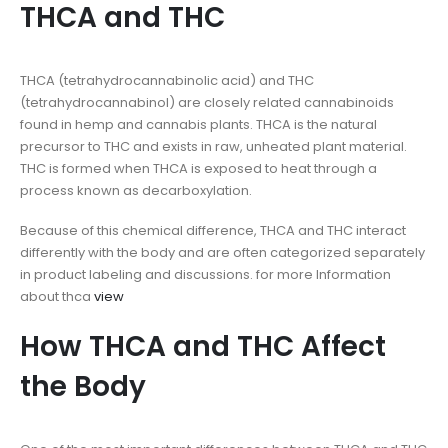
THCA and THC
THCA (tetrahydrocannabinolic acid) and THC
(tetrahydrocannabinol) are closely related cannabinoids
found in hemp and cannabis plants. THCA is the natural
precursor to THC and exists in raw, unheated plant material.
THC is formed when THCA is exposed to heat through a
process known as decarboxylation.
Because of this chemical difference, THCA and THC interact
differently with the body and are often categorized separately
in product labeling and discussions. for more Information
about thca
view
How THCA and THC Affect
the Body