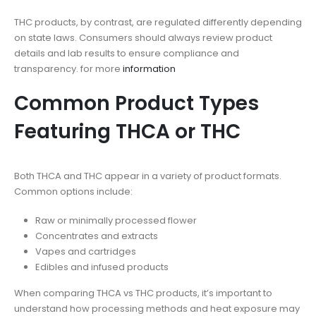
THC products, by contrast, are regulated differently depending
on state laws. Consumers should always review product
details and lab results to ensure compliance and
transparency. for more
information
Common Product Types
Featuring THCA or THC
Both THCA and THC appear in a variety of product formats.
Common options include:
Raw or minimally processed flower
Concentrates and extracts
Vapes and cartridges
Edibles and infused products
When comparing THCA vs THC products, it’s important to
understand how processing methods and heat exposure may