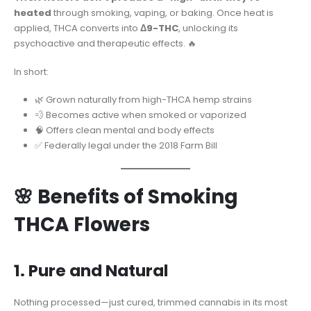
heated
through smoking, vaping, or baking. Once heat is
applied, THCA converts into
Δ9-THC
, unlocking its
psychoactive and therapeutic effects. 🔥
In short:
🌿 Grown naturally from high-THCA hemp strains
💨 Becomes active when smoked or vaporized
🧠 Offers clean mental and body effects
✅ Federally legal under the 2018 Farm Bill
🌸 Benefits of Smoking
THCA Flowers
1. Pure and Natural
Nothing processed—just cured, trimmed cannabis in its most