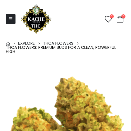
0
0
EXPLORE
THCA FLOWERS
THCA FLOWERS: PREMIUM BUDS FOR A CLEAN, POWERFUL
HIGH