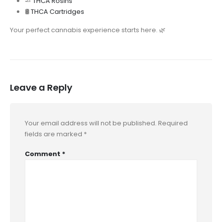
🧈
THCA Rosins
🛢️
THCA Cartridges
Your perfect cannabis experience starts here. 🌿
Leave a Reply
Your email address will not be published.
Required
fields are marked
*
Comment
*