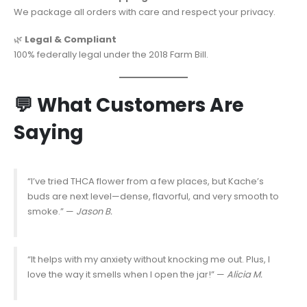
We package all orders with care and respect your privacy.
🌿
Legal & Compliant
100% federally legal under the 2018 Farm Bill.
💬 What Customers Are
Saying
“I’ve tried THCA flower from a few places, but Kache’s
buds are next level—dense, flavorful, and very smooth to
smoke.” —
Jason B.
“It helps with my anxiety without knocking me out. Plus, I
love the way it smells when I open the jar!” —
Alicia M.