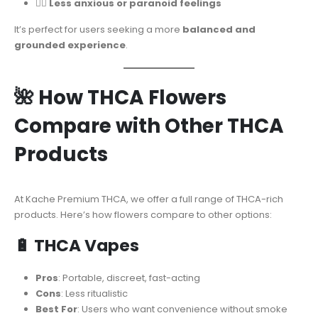
🧘‍♂️
Less anxious or paranoid feelings
It’s perfect for users seeking a more
balanced and
grounded experience
.
🌺 How THCA Flowers
Compare with Other THCA
Products
At Kache Premium THCA, we offer a full range of THCA-rich
products. Here’s how flowers compare to other options:
🔋
THCA Vapes
Pros
: Portable, discreet, fast-acting
Cons
: Less ritualistic
Best For
: Users who want convenience without smoke