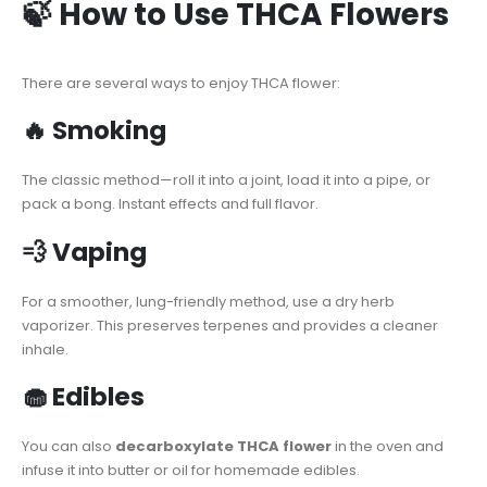
🍃 How to Use THCA Flowers
There are several ways to enjoy THCA flower:
🔥 Smoking
The classic method—roll it into a joint, load it into a pipe, or
pack a bong. Instant effects and full flavor.
💨 Vaping
For a smoother, lung-friendly method, use a dry herb
vaporizer. This preserves terpenes and provides a cleaner
inhale.
🧁 Edibles
You can also
decarboxylate THCA flower
in the oven and
infuse it into butter or oil for homemade edibles.