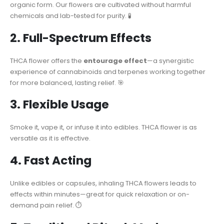
organic form. Our flowers are cultivated without harmful
chemicals and lab-tested for purity. 🧪
2. Full-Spectrum Effects
THCA flower offers the
entourage effect
—a synergistic
experience of cannabinoids and terpenes working together
for more balanced, lasting relief. 🎯
3. Flexible Usage
Smoke it, vape it, or infuse it into edibles. THCA flower is as
versatile as it is effective.
4. Fast Acting
Unlike edibles or capsules, inhaling THCA flowers leads to
effects within minutes—great for quick relaxation or on-
demand pain relief. ⏱️