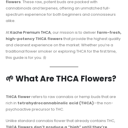
flowers
. These raw, potent buds are packed with
cannabinoids and terpenes, offering an unmatched full-
spectrum experience for both beginners and connoisseurs
alike.
At
Kache Premium THCA
, our mission is to deliver
farm-fresh,
high-potency THCA flowers
that provide the highest quality
and cleanest experience on the market. Whether you’re a
traditional flower smoker or exploring THCA for the first time,
this guide is for you. 🌼
🌱 What Are THCA Flowers?
THCA flower
refers to raw cannabis or hemp buds that are
rich in
tetrahydrocannabinolic acid (THCA)
—the non-
psychoactive precursor to THC.
Unlike standard cannabis flower that already contains THC,
THCA flowers don’t produce a “high” until they’re