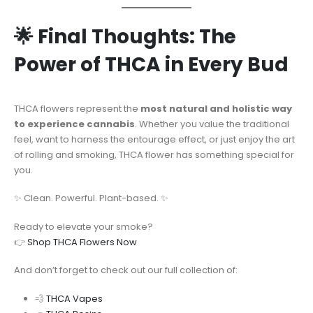
🌟 Final Thoughts: The
Power of THCA in Every Bud
THCA flowers represent the
most natural and holistic way
to experience cannabis
. Whether you value the traditional
feel, want to harness the entourage effect, or just enjoy the art
of rolling and smoking, THCA flower has something special for
you.
✨ Clean. Powerful. Plant-based. ✨
Ready to elevate your smoke?
👉
Shop THCA Flowers Now
And don’t forget to check out our full collection of:
💨
THCA Vapes