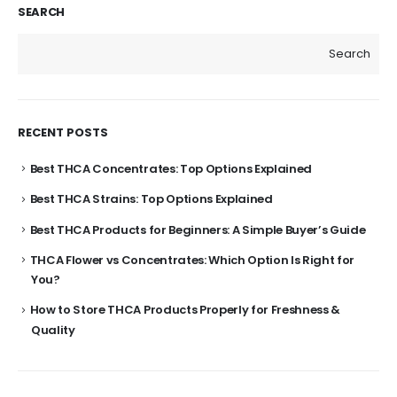
SEARCH
Search
RECENT POSTS
Best THCA Concentrates: Top Options Explained
Best THCA Strains: Top Options Explained
Best THCA Products for Beginners: A Simple Buyer’s Guide
THCA Flower vs Concentrates: Which Option Is Right for
You?
How to Store THCA Products Properly for Freshness &
Quality