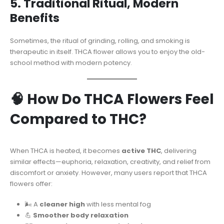
5. Traditional Ritual, Modern
Benefits
Sometimes, the ritual of grinding, rolling, and smoking is
therapeutic in itself. THCA flower allows you to enjoy the old-
school method with modern potency.
🧠 How Do THCA Flowers Feel
Compared to THC?
When THCA is heated, it becomes
active THC
, delivering
similar effects—euphoria, relaxation, creativity, and relief from
discomfort or anxiety. However, many users report that THCA
flowers offer:
🌬️ A
cleaner high
with less mental fog
💪
Smoother body relaxation