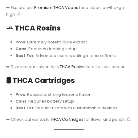
➡️ Explore our
Premium THCA Vapes
for a clean, on-the-go
high. 💨
🧈
THCA Rosins
Pros
: Extremely potent, pure extract
Cons
: Requires dabbing setup
Best For
: Advanced users wanting intense effects
➡️ Dive into our solventless
THCA Rosins
for elite sessions. 🔥
🛢️
THCA Cartridges
Pros
: Reusable, strong terpene flavor
Cons
: Requires battery setup
Best For
: Regular users with customizable devices
➡️ Check out our tasty
THCA Cartridges
for flavor and punch. 💥