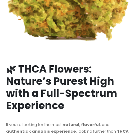
🌿 THCA Flowers:
Nature’s Purest High
with a Full-Spectrum
Experience
If you’re looking for the most
natural
,
flavorful
, and
authentic cannabis experience
, look no further than
THCA