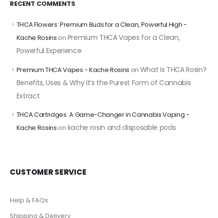
RECENT COMMENTS
THCA Flowers: Premium Buds for a Clean, Powerful High -
Premium THCA Vapes for a Clean,
Kache Rosins
on
Powerful Experience
What Is THCA Rosin?
Premium THCA Vapes - Kache Rosins
on
Benefits, Uses & Why It’s the Purest Form of Cannabis
Extract
THCA Cartridges: A Game-Changer in Cannabis Vaping -
kache rosin and disposable pods
Kache Rosins
on
CUSTOMER SERVICE
Help & FAQs
Shipping & Delivery