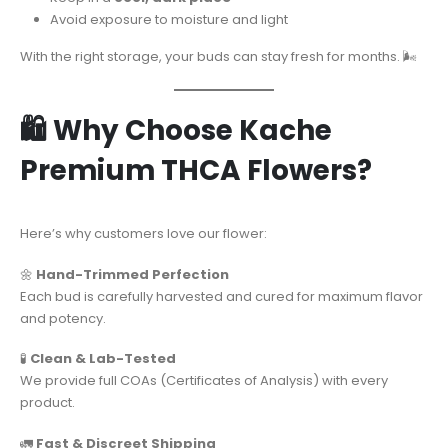
Avoid exposure to moisture and light
With the right storage, your buds can stay fresh for months. 🌬️
🛍️ Why Choose Kache
Premium THCA Flowers?
Here’s why customers love our flower:
🌼
Hand-Trimmed Perfection
Each bud is carefully harvested and cured for maximum flavor
and potency.
🧪
Clean & Lab-Tested
We provide full COAs (Certificates of Analysis) with every
product.
🚛
Fast & Discreet Shipping