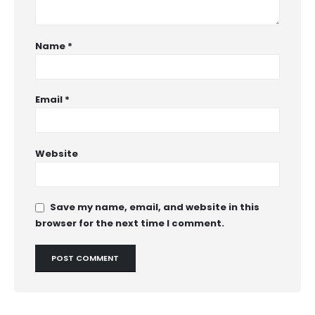
Name
*
Email
*
Website
Save my name, email, and website in this
browser for the next time I comment.