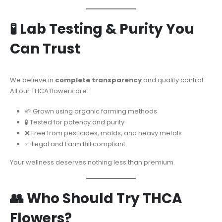
🧪 Lab Testing & Purity You
Can Trust
We believe in
complete transparency
and quality control.
All our THCA flowers are:
🌱 Grown using organic farming methods
🧪 Tested for potency and purity
❌ Free from pesticides, molds, and heavy metals
✅ Legal and Farm Bill compliant
Your wellness deserves nothing less than premium.
👥 Who Should Try THCA
Flowers?