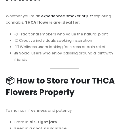
Whether you’re an
experienced smoker or just
exploring
cannabis,
THCA flowers are ideal for
:
🌿 Traditional smokers who value the natural plant
🎨 Creative individuals seeking inspiration
🧘‍♀️ Wellness users looking for stress or pain relief
👥 Social users who enjoy passing around a joint with
friends
📦 How to Store Your THCA
Flowers Properly
To maintain freshness and potency:
Store in
air-tight jars
Keep in a
cool, dark place