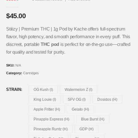
2.00
out of 5
$
45.00
Stiiizy | Premium THC | 1g Pod by Kache offers full-spectrum
flavor, high potency, and smooth performance in every puff. This
discreet, portable
THC pod
is perfect for on-the-go use—crafted
for quality and tested for purity.
SKU:
N/A
Category:
Cartridges
STRAIN
OG Kush (I)
Watermelon Z (I)
King Louie (I)
SFV OG (I)
Dosidos (H)
Apple Fritter (H)
Gelato (H)
Pinapple Express (H)
Blue Burst (H)
Pineapple Runtz (H)
GDP (H)