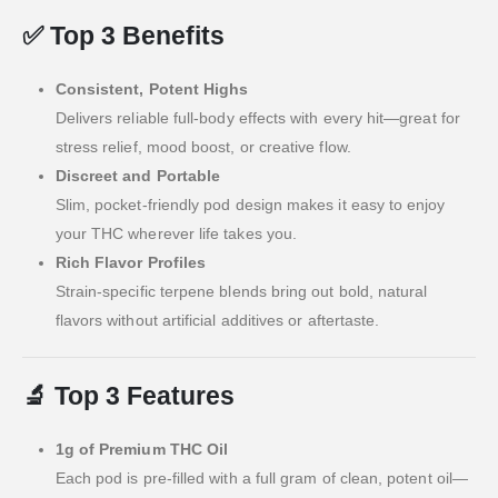
✅
Top 3 Benefits
Consistent, Potent Highs
Delivers reliable full-body effects with every hit—great for
stress relief, mood boost, or creative flow.
Discreet and Portable
Slim, pocket-friendly pod design makes it easy to enjoy
your THC wherever life takes you.
Rich Flavor Profiles
Strain-specific terpene blends bring out bold, natural
flavors without artificial additives or aftertaste.
🔬
Top 3 Features
1g of Premium THC Oil
Each pod is pre-filled with a full gram of clean, potent oil—