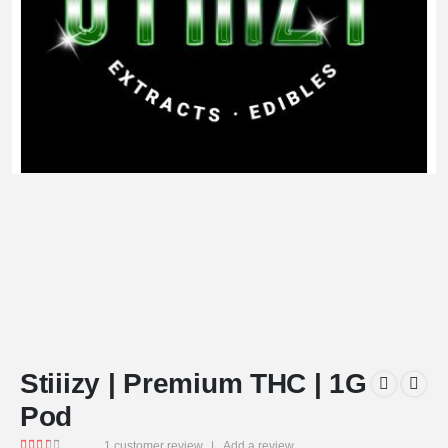
Stiiizy | Premium THC | 1G
Pod
1
customer review
|
Add a review