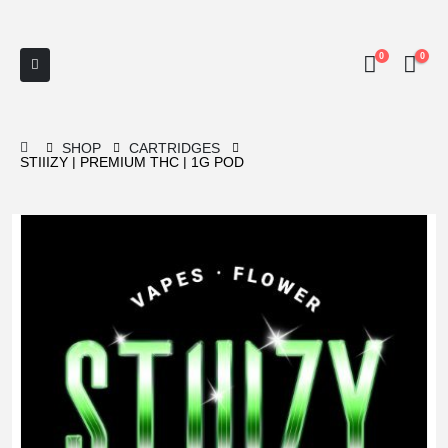
0
0
SHOP
CARTRIDGES
STIIIZY | PREMIUM THC | 1G POD