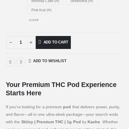
Birthday Cake (H)
Strawnana (H)
Pink Acal (H)
CLEAR
ADD TO CART
ADD TO WISHLIST
Your Premium THC Pod Experience
Starts Here
If you’re looking for a premium
pod
that delivers power, purity,
and flavor—all in one ultra-sleek package—your search ends
with the
Stiiizy | Premium THC | 1g Pod
by
Kache
. Whether