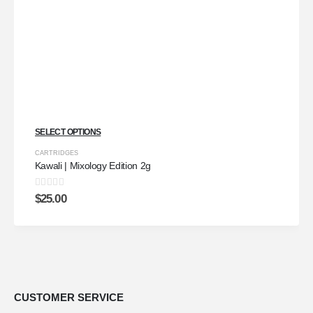
SELECT OPTIONS
CARTRIDGES
Kawali | Mixology Edition 2g
0
out of 5
$
25.00
CUSTOMER SERVICE