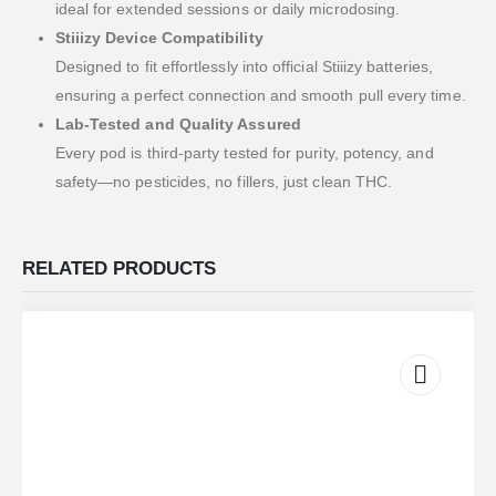
ideal for extended sessions or daily microdosing.
Stiiizy Device Compatibility
Designed to fit effortlessly into official Stiiizy batteries,
ensuring a perfect connection and smooth pull every time.
Lab-Tested and Quality Assured
Every pod is third-party tested for purity, potency, and
safety—no pesticides, no fillers, just clean THC.
RELATED PRODUCTS