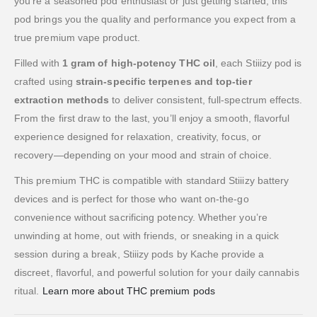
you’re a seasoned pod enthusiast or just getting started, this
pod brings you the quality and performance you expect from a
true premium vape product.
Filled with
1 gram of high-potency THC oil
, each Stiiizy pod is
crafted using
strain-specific terpenes and top-tier
extraction methods
to deliver consistent, full-spectrum effects.
From the first draw to the last, you’ll enjoy a smooth, flavorful
experience designed for relaxation, creativity, focus, or
recovery—depending on your mood and strain of choice.
This premium THC is compatible with standard Stiiizy battery
devices and is perfect for those who want on-the-go
convenience without sacrificing potency. Whether you’re
unwinding at home, out with friends, or sneaking in a quick
session during a break, Stiiizy pods by Kache provide a
discreet, flavorful, and powerful solution for your daily cannabis
ritual.
Learn more about THC premium pods