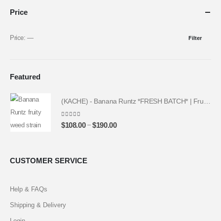
Price
Price:
—
Filter
Featured
(KACHE) - Banana Runtz *FRESH BATCH* | Fruity Weed Strain
4.25
out of 5
–
$
108.00
$
190.00
CUSTOMER SERVICE
Help & FAQs
Shipping & Delivery
Login