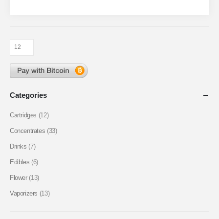
Categories
Cartridges
(12)
Concentrates
(33)
Drinks
(7)
Edibles
(6)
Flower
(13)
Vaporizers
(13)