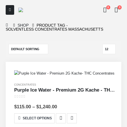
0
0
SHOP
PRODUCT TAG -
SOLVENTLESS CONCENTRATES MASSACHUSETTS
CONCENTRATES
Purple Ice Water - Premium 2G Kache - THC Concentrates
0
out of 5
$
115.00
–
$
1,240.00
SELECT OPTIONS