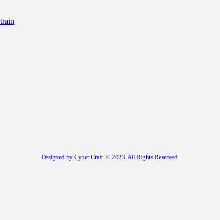
rain
Designed by Cyber Craft. © 2023. All Rights Reserved.