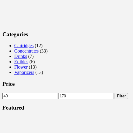
Categories
Cartridges
(12)
Concentrates
(33)
Drinks
(7)
Edibles
(6)
Flower
(13)
Vaporizers
(13)
Price
Min
Max
Filter
price
price
Featured