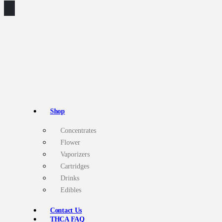
Shop
Concentrates
Flower
Vaporizers
Cartridges
Drinks
Edibles
Contact Us
THCA FAQ