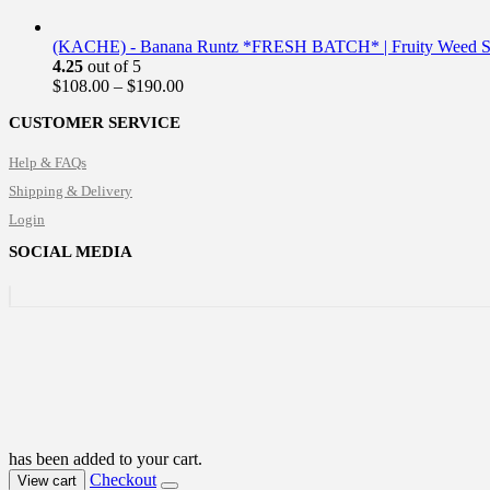
(KACHE) - Banana Runtz *FRESH BATCH* | Fruity Weed St
4.25
out of 5
Price
$
108.00
–
$
190.00
range:
CUSTOMER SERVICE
$108.00
through
Help & FAQs
$190.00
Shipping & Delivery
Login
SOCIAL MEDIA
has been added to your cart.
Checkout
View cart