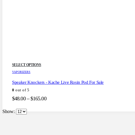
This
SELECT OPTIONS
product
VAPORIZERS
has
multiple
Speaker Knockers - Kache Live Rosin Pod For Sale
variants.
0
out of 5
The
options
Price
$
48.00
–
$
165.00
may
range:
be
$48.00
Show:
chosen
through
on
the
$165.00
product
page