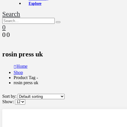
Explore
Search
0
0
0
rosin press uk
Home
Shop
Product Tag -
rosin press uk
Sort by:
Show: