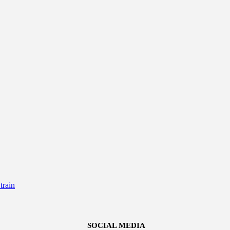
rain
SOCIAL MEDIA