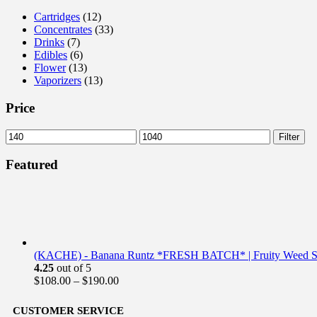
Cartridges
(12)
Concentrates
(33)
Drinks
(7)
Edibles
(6)
Flower
(13)
Vaporizers
(13)
Price
Filter
Featured
(KACHE) - Banana Runtz *FRESH BATCH* | Fruity Weed St
4.25
out of 5
$
108.00
–
$
190.00
CUSTOMER SERVICE