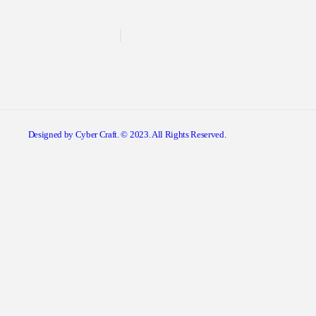
Designed by Cyber Craft. © 2023. All Rights Reserved.