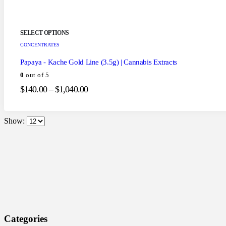
SELECT OPTIONS
CONCENTRATES
Papaya - Kache Gold Line (3.5g) | Cannabis Extracts
0
out of 5
$
140.00
–
$
1,040.00
Show:
Categories