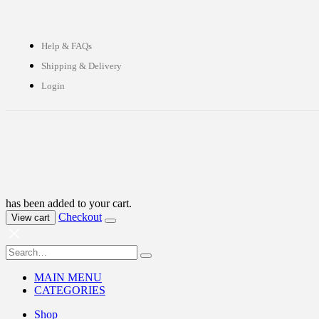
Help & FAQs
Shipping & Delivery
Login
has been added to your cart.
Checkout
View cart
MAIN MENU
CATEGORIES
Shop