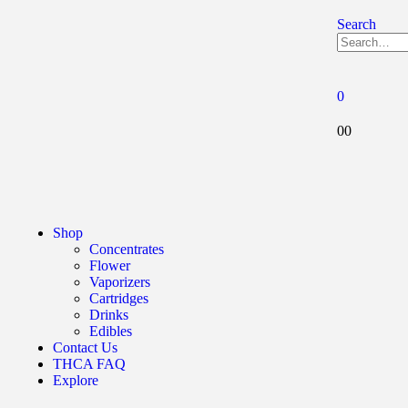
Search
0
0
0
Shop
Concentrates
Flower
Vaporizers
Cartridges
Drinks
Edibles
Contact Us
THCA FAQ
Explore