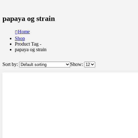
papaya og strain
Home
Shop
Product Tag -
papaya og strain
Sort by:
Show: