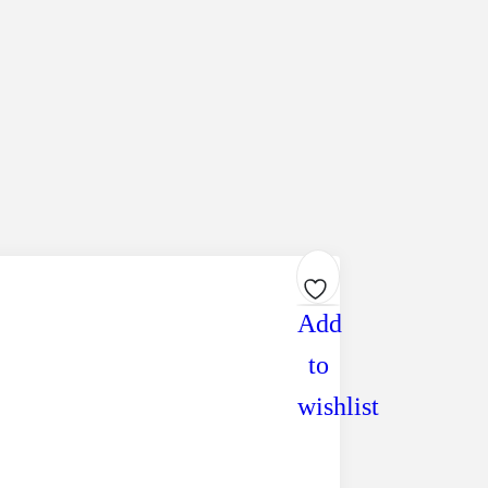
Add
to
wishlist