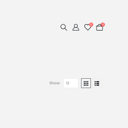
0
0
Show: