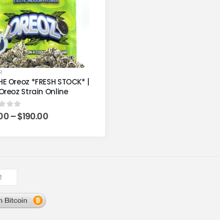
R
E Oreoz *FRESH STOCK* |
Oreoz Strain Online
.00
–
$
190.00
t of 5