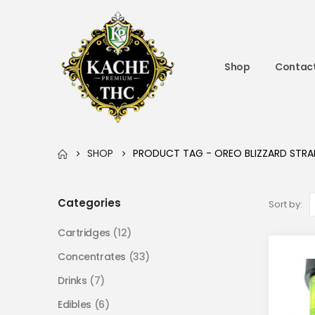
Shop
Contact
SHOP
PRODUCT TAG -
OREO BLIZZARD STRA
Categories
Sort by:
Cartridges
(12)
Concentrates
(33)
Drinks
(7)
Edibles
(6)