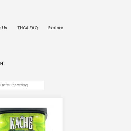
 Us
THCA FAQ
Explore
IN