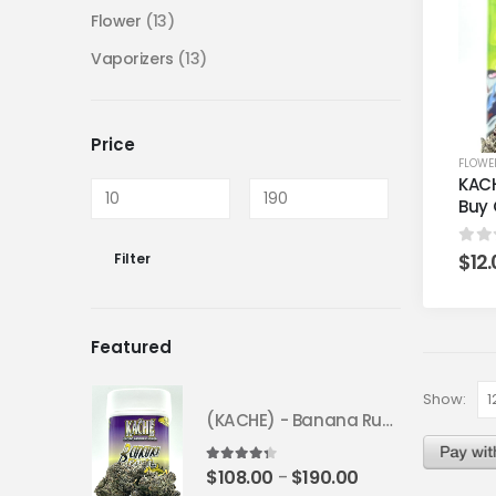
Flower
(13)
Vaporizers
(13)
Price
FLOWE
KACH
Buy 
$
12
0
ou
Filter
Featured
Show:
(KACHE) - Banana Runtz *FRESH BATCH* | Fruity Weed Strain
4.25
out of 5
$
108.00
$
190.00
–