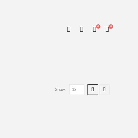
0
0
Show: