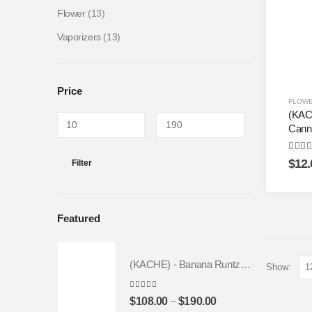
Flower
(13)
Vaporizers
(13)
Price
FLOW
(KAC
Cann
4.50
o
$
12.
Filter
Featured
(KACHE) - Banana Runtz *FRESH BATCH* | Fruity Weed Strain
Show:
4.25
out of 5
–
$
108.00
$
190.00