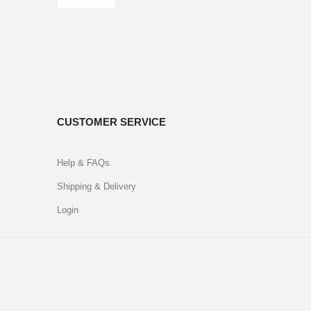
CUSTOMER SERVICE
Help & FAQs
Shipping & Delivery
Login