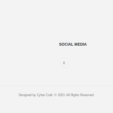
SOCIAL MEDIA
Designed by Cyber Craft. © 2023. All Rights Reserved.