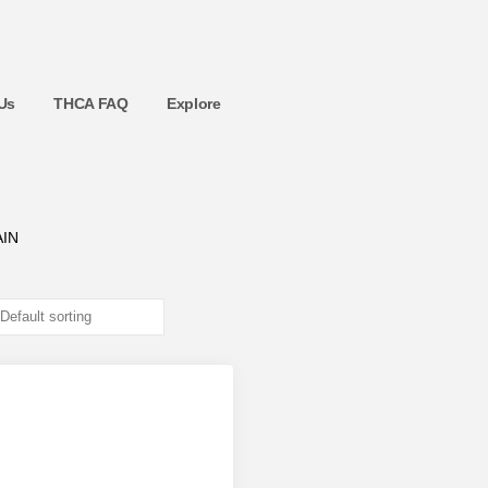
Us
THCA FAQ
Explore
IN