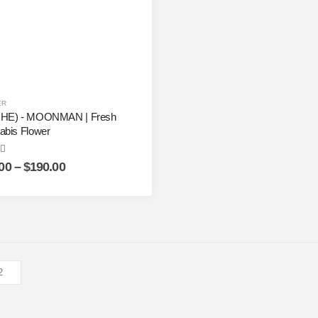
ER
HE) - MOONMAN | Fresh
abis Flower
ut of 5
00
–
$
190.00