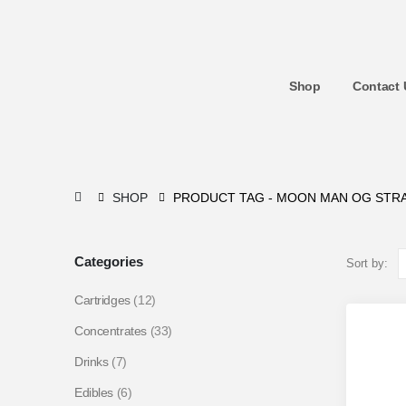
Shop
Contact 
SHOP
PRODUCT TAG -
MOON MAN OG STRA
Categories
Sort by:
Cartridges
(12)
Concentrates
(33)
Drinks
(7)
Edibles
(6)