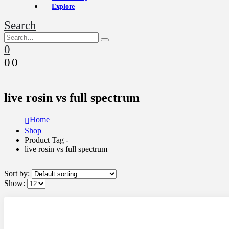
Explore
Search
0
0
0
live rosin vs full spectrum
Home
Shop
Product Tag -
live rosin vs full spectrum
Sort by:
Show: