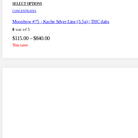
This
SELECT OPTIONS
product
CONCENTRATES
has
multiple
Moonbow #75 - Kache Silver Line (3.5g) | THC dabs
variants.
0
out of 5
The
options
Price
$
115.00
–
$
840.00
may
range:
You save
be
$115.00
chosen
through
on
the
$840.00
product
page