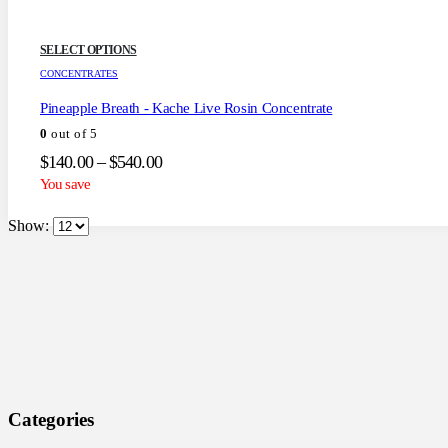
This
SELECT OPTIONS
product
CONCENTRATES
has
multiple
Pineapple Breath - Kache Live Rosin Concentrate
variants.
0
out of 5
The
options
Price
$
140.00
–
$
540.00
may
range:
You save
be
$140.00
chosen
through
on
Show:
the
$540.00
product
page
Categories