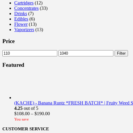
Cartridges
(12)
Concentrates
(33)
Drinks
(7)
Edibles
(6)
Flower
(13)
Vaporizers
(13)
Price
Min
Max
Filter
price
price
Featured
(KACHE) - Banana Runtz *FRESH BATCH* | Fruity Weed St
4.25
out of 5
Price
$
108.00
–
$
190.00
range:
You save
$108.00
CUSTOMER SERVICE
through