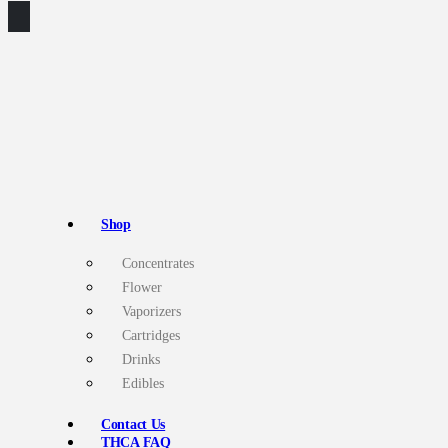
Shop
Concentrates
Flower
Vaporizers
Cartridges
Drinks
Edibles
Contact Us
THCA FAQ