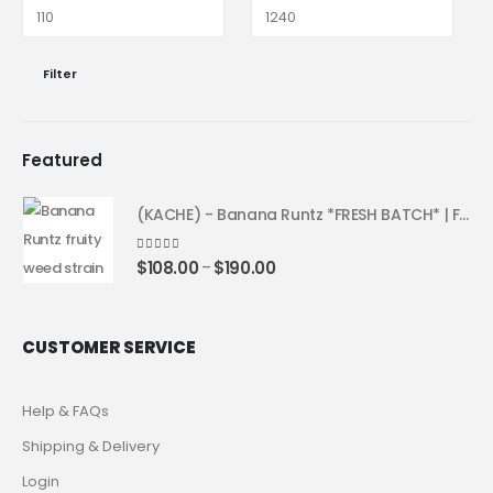
Filter
Featured
(KACHE) - Banana Runtz *FRESH BATCH* | Fruity Weed Strain
4.25
out of 5
$
108.00
$
190.00
–
CUSTOMER SERVICE
Help & FAQs
Shipping & Delivery
Login