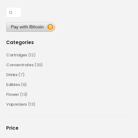
Categories
Cartridges
(12)
Concentrates
(33)
Drinks
(7)
Edibles
(6)
Flower
(13)
Vaporizers
(13)
Price