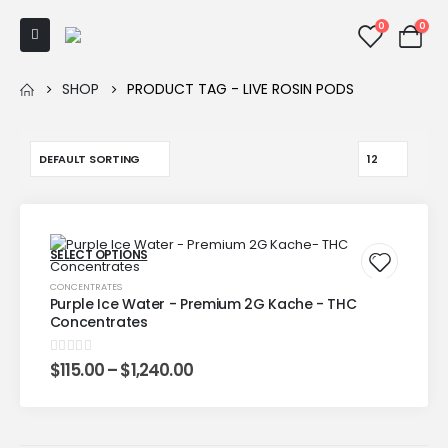
0
0
SHOP
PRODUCT TAG -
LIVE ROSIN PODS
SELECT OPTIONS
CONCENTRATES
Purple Ice Water - Premium 2G Kache - THC
Concentrates
0
out of 5
$
115.00
–
$
1,240.00