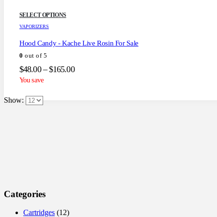
This
SELECT OPTIONS
product
VAPORIZERS
has
multiple
Hood Candy - Kache Live Rosin For Sale
variants.
0
out of 5
The
options
Price
$
48.00
–
$
165.00
may
range:
You save
be
$48.00
chosen
through
on
Show:
the
$165.00
product
page
Categories
Cartridges
(12)