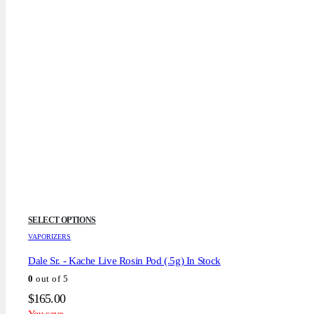
This
SELECT OPTIONS
product
VAPORIZERS
has
multiple
Dale Sr. - Kache Live Rosin Pod (.5g) In Stock
variants.
0
out of 5
The
options
$
165.00
may
You save