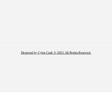
Designed by Cyber Craft. © 2023. All Rights Reserved.