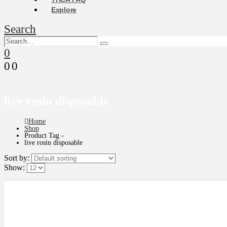
Explore
Search
0
0
0
live rosin disposable
Home
Shop
Product Tag -
live rosin disposable
Sort by:
Show: