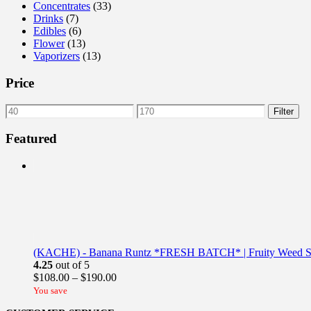
Concentrates
(33)
Drinks
(7)
Edibles
(6)
Flower
(13)
Vaporizers
(13)
Price
Min
Max
Filter
price
price
Featured
(KACHE) - Banana Runtz *FRESH BATCH* | Fruity Weed St
4.25
out of 5
Price
$
108.00
–
$
190.00
range:
You save
$108.00