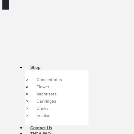
Shop
Concentrates
Flower
Vaporizers
Cartridges
Drinks
Edibles
Contact Us
THCA FAQ