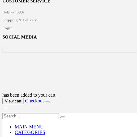
CUSTOMER SERVICE
through
$190.00
Help & FAQs
Shipping & Delivery
Login
SOCIAL MEDIA
has been added to your cart.
Checkout
View cart
MAIN MENU
CATEGORIES