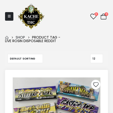
0
0
SHOP
PRODUCT TAG -
LIVE ROSIN DISPOSABLE REDDIT