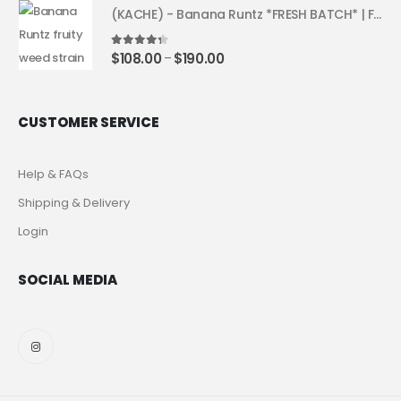
(KACHE) - Banana Runtz *FRESH BATCH* | Fruity Weed Strain
4.25
out of 5
$
108.00
$
190.00
–
CUSTOMER SERVICE
Help & FAQs
Shipping & Delivery
Login
SOCIAL MEDIA