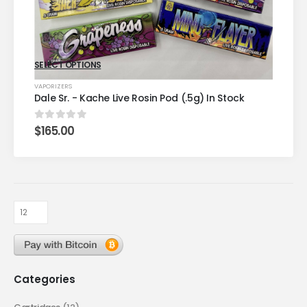
SELECT OPTIONS
VAPORIZERS
Dale Sr. - Kache Live Rosin Pod (.5g) In Stock
$
165.00
0
out of 5
Categories