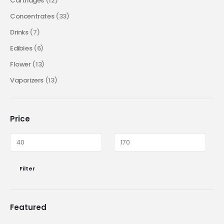
Cartridges
(12)
Concentrates
(33)
Drinks
(7)
Edibles
(6)
Flower
(13)
Vaporizers
(13)
Price
Filter
Featured