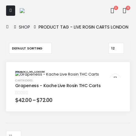
0
0
SHOP
PRODUCT TAG -
LIVE ROSIN CARTS LONDON
SELECT OPTIONS
CARTRIDGES
Grapeness - Kache Live Rosin THC Carts
0
out of 5
$
42.00
–
$
72.00