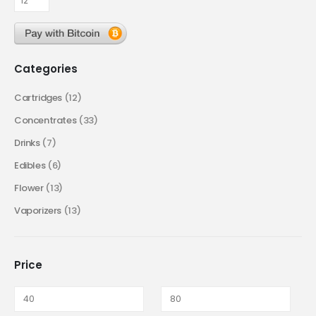
Categories
Cartridges
(12)
Concentrates
(33)
Drinks
(7)
Edibles
(6)
Flower
(13)
Vaporizers
(13)
Price