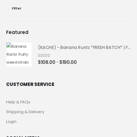
Filter
Featured
(KACHE) - Banana Runtz *FRESH BATCH* | Fruity Weed Strain
4.25
out of 5
$
108.00
$
190.00
–
CUSTOMER SERVICE
Help & FAQs
Shipping & Delivery
Login