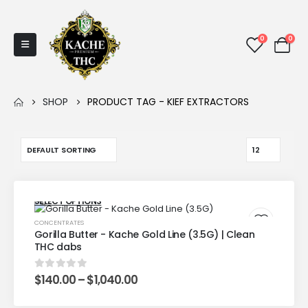
0
0
SHOP
PRODUCT TAG -
KIEF EXTRACTORS
SELECT OPTIONS
CONCENTRATES
Gorilla Butter - Kache Gold Line (3.5G) | Clean
THC dabs
$
140.00
–
$
1,040.00
0
out of 5