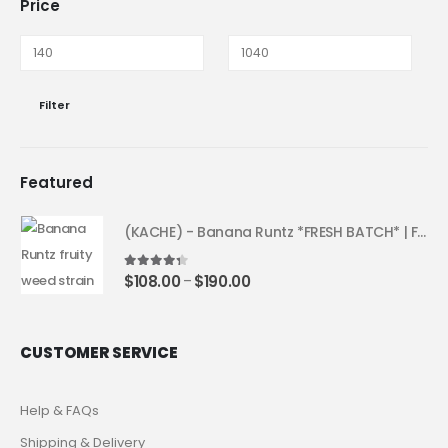
Price
Filter
Featured
(KACHE) - Banana Runtz *FRESH BATCH* | Fruity Weed Strain
4.25
out of 5
$
108.00
$
190.00
–
CUSTOMER SERVICE
Help & FAQs
Shipping & Delivery