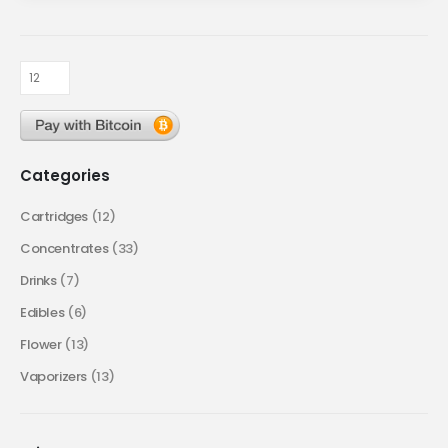
Categories
Cartridges
(12)
Concentrates
(33)
Drinks
(7)
Edibles
(6)
Flower
(13)
Vaporizers
(13)