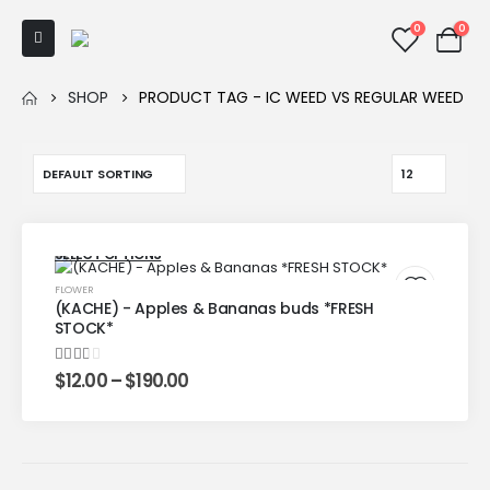
0
0
SHOP
PRODUCT TAG -
IC WEED VS REGULAR WEED
SELECT OPTIONS
FLOWER
(KACHE) - Apples & Bananas buds *FRESH
STOCK*
2.00
out of 5
$
12.00
–
$
190.00