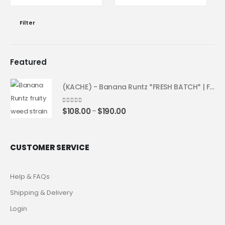
Filter
Featured
(KACHE) - Banana Runtz *FRESH BATCH* | Fruity Weed Strain
4.25
out of 5
$
108.00
$
190.00
–
CUSTOMER SERVICE
Help & FAQs
Shipping & Delivery
Login