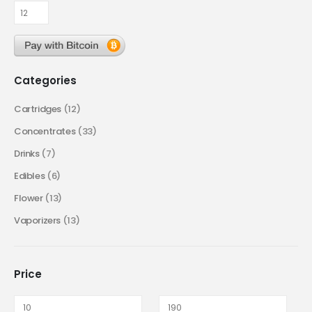
Categories
Cartridges
(12)
Concentrates
(33)
Drinks
(7)
Edibles
(6)
Flower
(13)
Vaporizers
(13)
Price