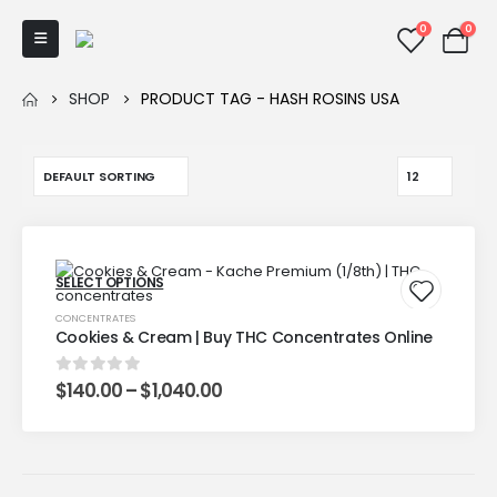
0
0
SHOP
PRODUCT TAG -
HASH ROSINS USA
SELECT OPTIONS
CONCENTRATES
Cookies & Cream | Buy THC Concentrates Online
$
140.00
–
$
1,040.00
0
out of 5