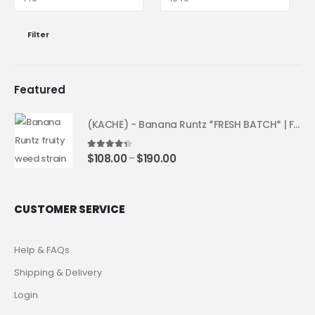
Filter
Featured
(KACHE) - Banana Runtz *FRESH BATCH* | Fruity Weed Strain
4.25
out of 5
$
108.00
$
190.00
–
CUSTOMER SERVICE
Help & FAQs
Shipping & Delivery
Login