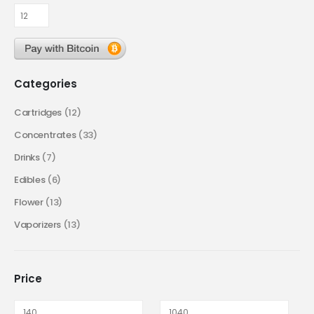
Categories
Cartridges
(12)
Concentrates
(33)
Drinks
(7)
Edibles
(6)
Flower
(13)
Vaporizers
(13)
Price