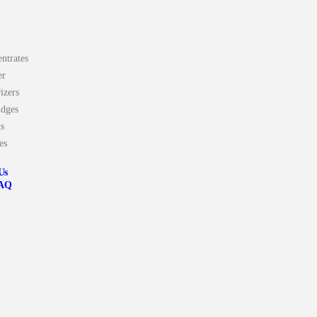
ntrates
er
izers
idges
s
es
Us
AQ