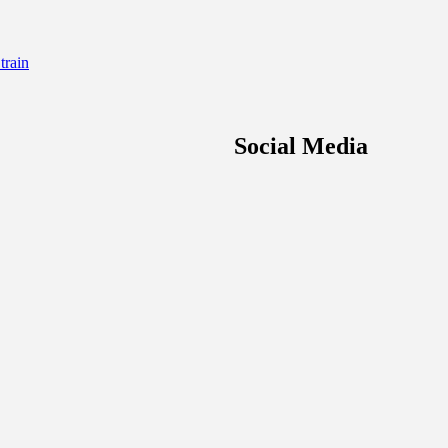
rain
Social Media