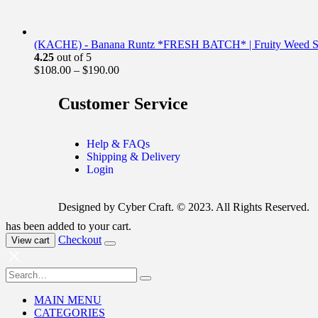
(KACHE) - Banana Runtz *FRESH BATCH* | Fruity Weed St
4.25
out of 5
$
108.00
–
$
190.00
Customer Service
Help & FAQs
Shipping & Delivery
Login
Designed by Cyber Craft. © 2023. All Rights Reserved.
has been added to your cart.
Checkout
View cart
MAIN MENU
CATEGORIES