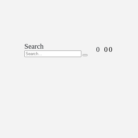
Search
0
0
0