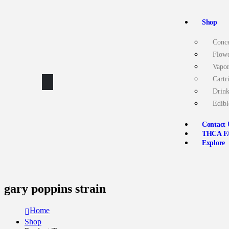
Shop
Conce
Flow
Vapor
Cartr
Drink
Edibl
Contact 
THCA F
Explore
gary poppins strain
Home
Shop