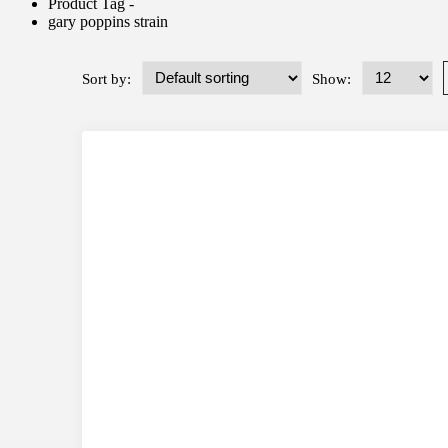
Product Tag -
gary poppins strain
Sort by:
Show: