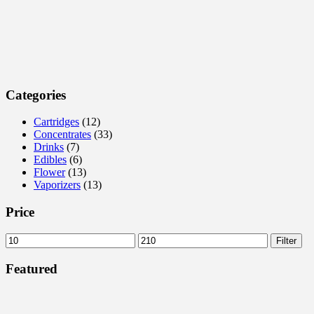
Categories
Cartridges
(12)
Concentrates
(33)
Drinks
(7)
Edibles
(6)
Flower
(13)
Vaporizers
(13)
Price
Filter
Featured