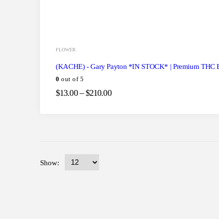
FLOWER
(KACHE) - Gary Payton *IN STOCK* | Premium THC 
0
out of 5
$
13.00
–
$
210.00
Show: