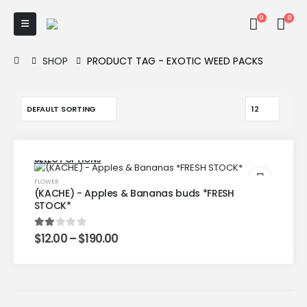
0
0
SHOP
PRODUCT TAG -
EXOTIC WEED PACKS
SELECT OPTIONS
FLOWER
(KACHE) - Apples & Bananas buds *FRESH
STOCK*
$
12.00
–
$
190.00
2.00
out of 5