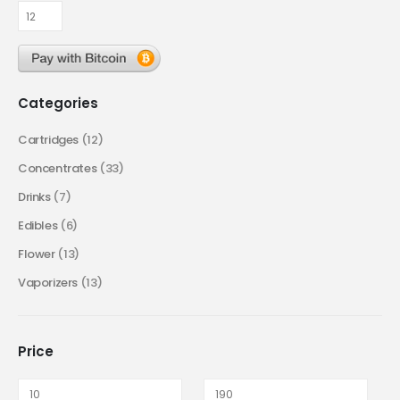
Categories
Cartridges
(12)
Concentrates
(33)
Drinks
(7)
Edibles
(6)
Flower
(13)
Vaporizers
(13)
Price