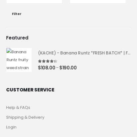
Filter
Featured
(KACHE) - Banana Runtz *FRESH BATCH* | Fruity Weed Strain
4.25
out of 5
$
108.00
$
190.00
–
CUSTOMER SERVICE
Help & FAQs
Shipping & Delivery
Login