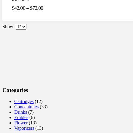
$
42.00
–
$
72.00
Show:
Categories
Cartridges
(12)
Concentrates
(33)
Drinks
(7)
Edibles
(6)
Flower
(13)
Vaporizers
(13)