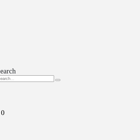
earch
0