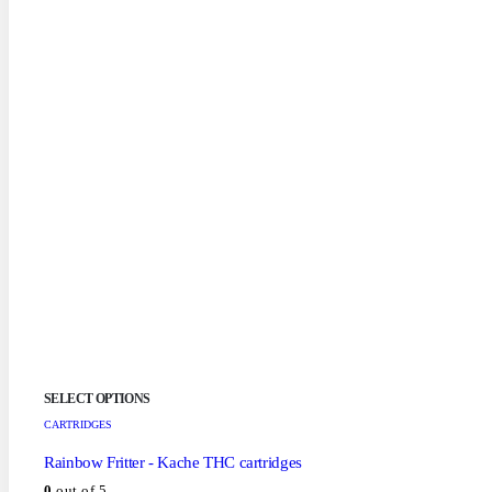
SELECT OPTIONS
CARTRIDGES
Rainbow Fritter - Kache THC cartridges
0
out of 5