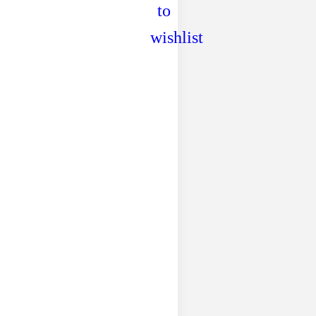
to
wishlist