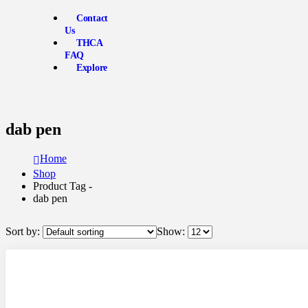
Contact
Us
THCA
FAQ
Explore
dab pen
Home
Shop
Product Tag -
dab pen
Sort by:
Show: