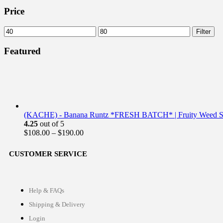
Price
Filter
Featured
(KACHE) - Banana Runtz *FRESH BATCH* | Fruity Weed St
4.25
out of 5
$
108.00
–
$
190.00
CUSTOMER SERVICE
Help & FAQs
Shipping & Delivery
Login