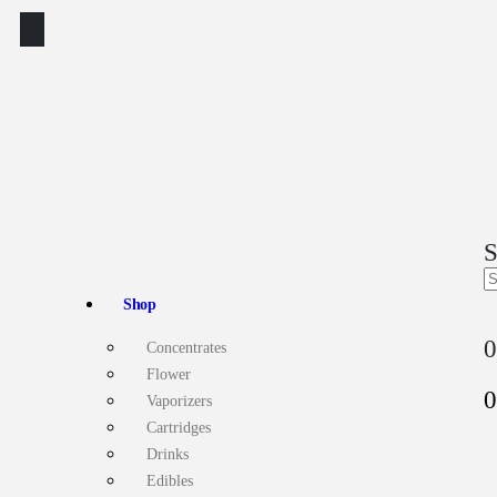
S
Shop
0
Concentrates
Flower
0
Vaporizers
Cartridges
Drinks
Edibles