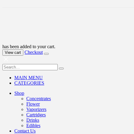
has been added to your cart.
Checkout
View cart
MAIN MENU
CATEGORIES
Shop
Concentrates
Flower
Vaporizers
Cartridges
Drinks
Edibles
Contact Us