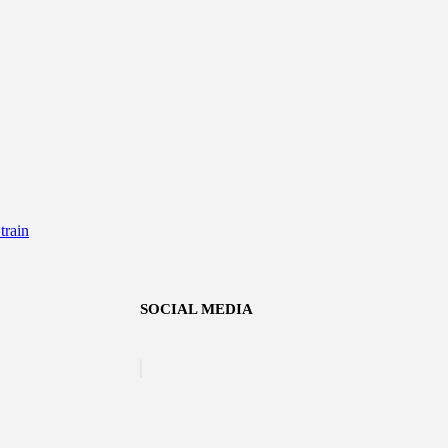
rain
SOCIAL MEDIA