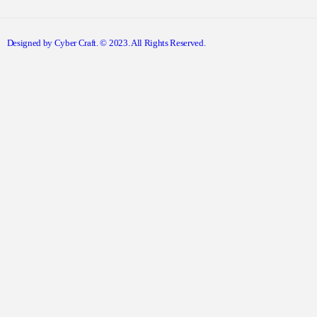
Designed by Cyber Craft. © 2023. All Rights Reserved.