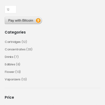
Categories
Cartridges
(12)
Concentrates
(33)
Drinks
(7)
Edibles
(6)
Flower
(13)
Vaporizers
(13)
Price