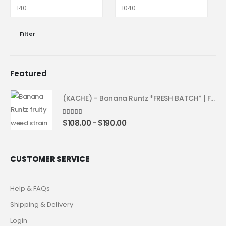
Filter
Featured
(KACHE) - Banana Runtz *FRESH BATCH* | Fruity Weed Strain
4.25
out of 5
$
108.00
$
190.00
–
CUSTOMER SERVICE
Help & FAQs
Shipping & Delivery
Login