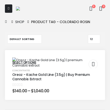
0
0
SHOP
PRODUCT TAG -
COLORADO ROSIN
SELECT OPTIONS
CONCENTRATES
Oreoz - Kache Gold Line (3.5g) | Buy Premium
Cannabis Extract
0
out of 5
$
140.00
–
$
1,040.00